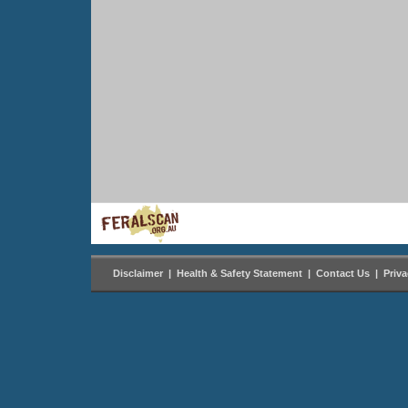
Disclaimer
|
Health & Safety Statement
|
Contact Us
|
Priv