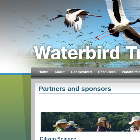
Home
About
Get involved
Resources
Waterbird 
Partners and sponsors
Citizen Science