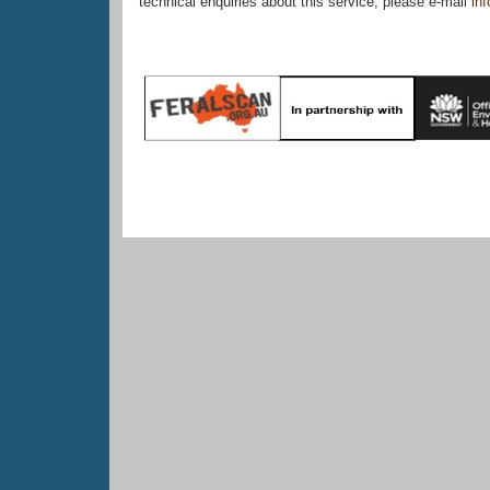
technical enquiries about this service, please e-mail
in