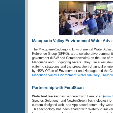
Macquarie Valley Environment Water Advi
The Macquarie-Cudgegong Environmental Water Advisor
Reference Group (EFRG), are a collaborative communit
government (NSW and Commonwealth) on the use of man
Macquarie and Cudgegong Rivers. They use a well deve
watering strategies and the preparation of annual env
by NSW Office of Environment and Heritage and the 
Macquarie Valley Environment Water Advisory Group w
Partnership with FeralScan
WaterbirdTracker
has partnered with FeralScan (
www.f
Species Solutions, and NewtonGreen Technologies) for 
custom-designed web- and App-based community website
This technology has been shared with WaterbirdTracker