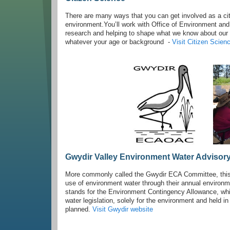
There are many ways that you can get involved as a citi
environment.You’ll work with Office of Environment and H
research and helping to shape what we know about our na
whatever your age or background -
Visit Citizen Scie
Gwydir Valley Environment Water Advisor
More commonly called the Gwydir ECA Committee, this
use of environment water through their annual enviro
stands for the Environment Contingency Allowance, whic
water legislation, solely for the environment and held
planned.
Visit Gwydir website