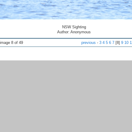
NSW Sighting
Author: Anonymous
ge 8 of 49
previous
-
3
4
5
6
7
[8]
9
10
1