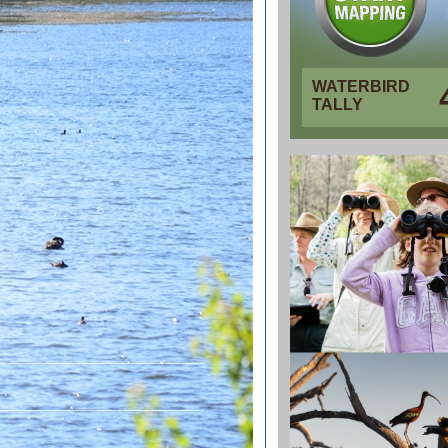
WATERBIRD
TALLY