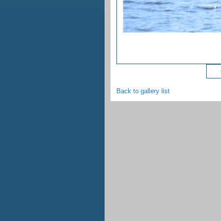
ima
Back to gallery list