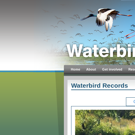
Home
About
Get involved
Res
Waterbird Records