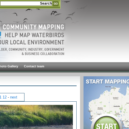
hoto Gallery
Contact team
1
12
-
next