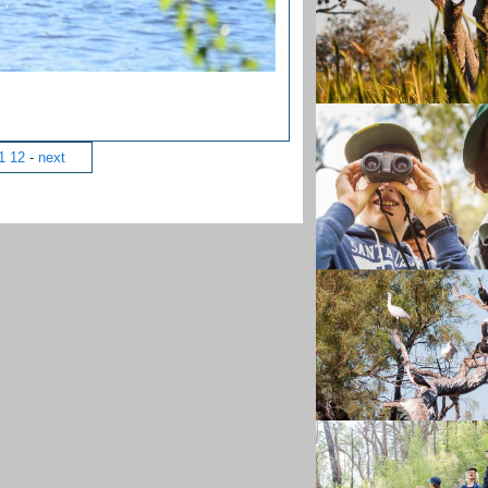
1
12
-
next