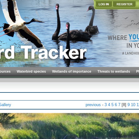
ources
Waterbird species
Wetlands of importance
Threats to wetlands
P
Gallery
previous
-
3
4
5
6
7
[8]
9
10
1