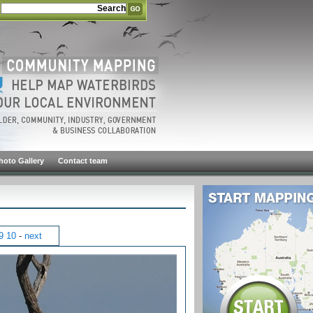
hoto Gallery
Contact team
9
10
-
next