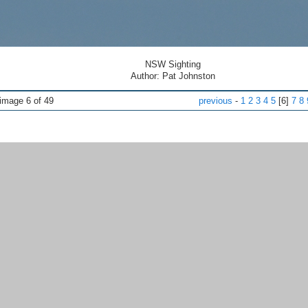
NSW Sighting
Author: Pat Johnston
ge 6 of 49
previous
-
1
2
3
4
5
[6]
7
8