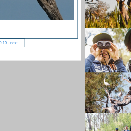
9
10
-
next