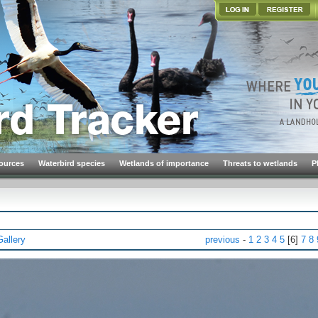
ources
Waterbird species
Wetlands of importance
Threats to wetlands
P
Gallery
previous
-
1
2
3
4
5
[6]
7
8