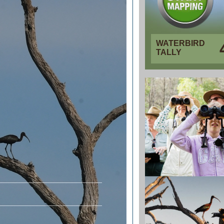
WATERBIRD
TALLY