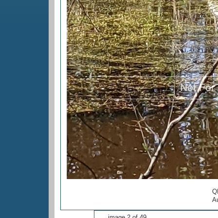
Q
Au
image 2 of 49