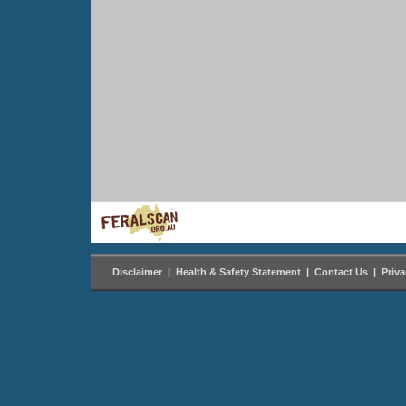
Disclaimer
|
Health & Safety Statement
|
Contact Us
|
Priv