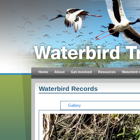
Home
About
Get involved
Resources
Waterbird 
Waterbird Records
Gallery