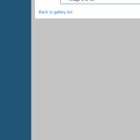
Back to gallery list