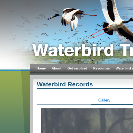
Home
About
Get involved
Resources
Waterbird 
Waterbird Records
Gallery