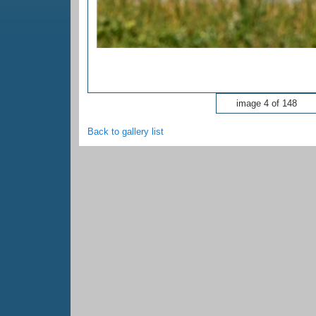
image 4 of 148
Back to gallery list