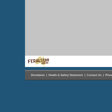
Disclaimer
|
Health & Safety Statement
|
Contact Us
|
Priv