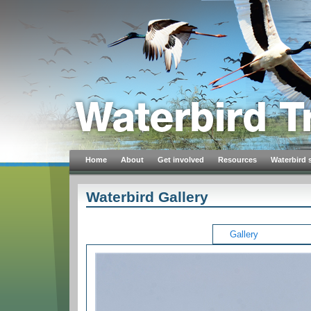
Home
About
Get involved
Resources
Waterbird 
Waterbird Gallery
Gallery