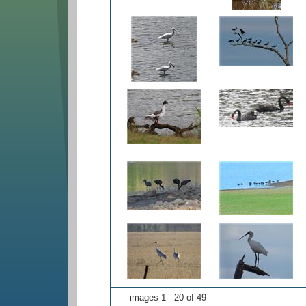
images 1 - 20 of 49