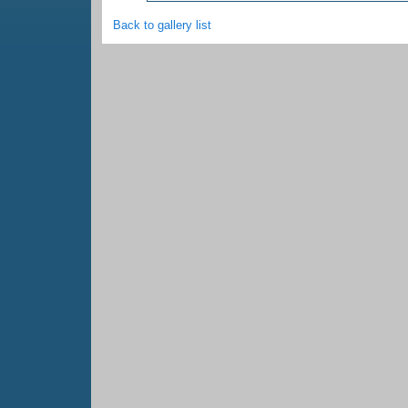
Back to gallery list