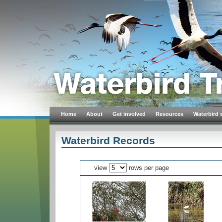
Home
About
Get involved
Resources
Waterbird 
Waterbird Records
view
rows per page