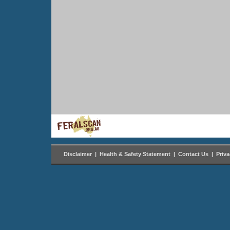
Disclaimer
|
Health & Safety Statement
|
Contact Us
|
Priv