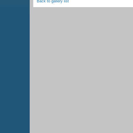
Back to gallery list