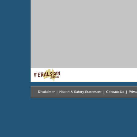
Disclaimer
|
Health & Safety Statement
|
Contact Us
|
Priv