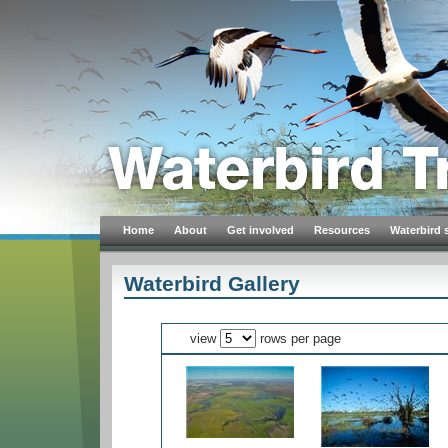
Home
About
Get involved
Resources
Waterbird 
Waterbird Gallery
view
rows per page