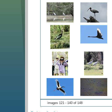
images 121 - 140 of 148