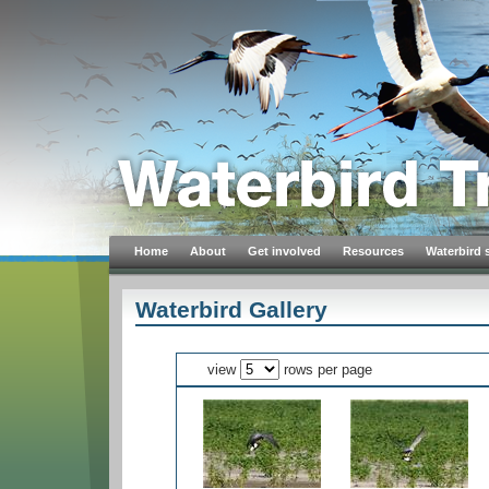
Home
About
Get involved
Resources
Waterbird 
Waterbird Gallery
view
rows per page