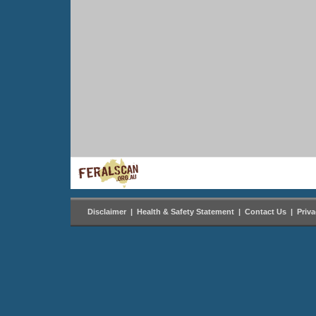
Disclaimer
|
Health & Safety Statement
|
Contact Us
|
Priv