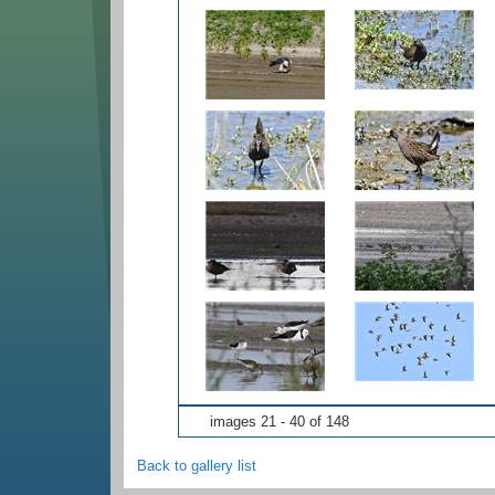
images 21 - 40 of 148
Back to gallery list